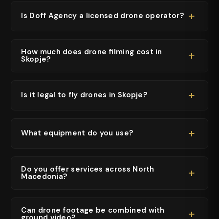
+
Is Doff Agency a licensed drone operator?
How much does drone filming cost in
+
Skopje?
+
Is it legal to fly drones in Skopje?
+
What equipment do you use?
Do you offer services across North
+
Macedonia?
Can drone footage be combined with
+
ground video?