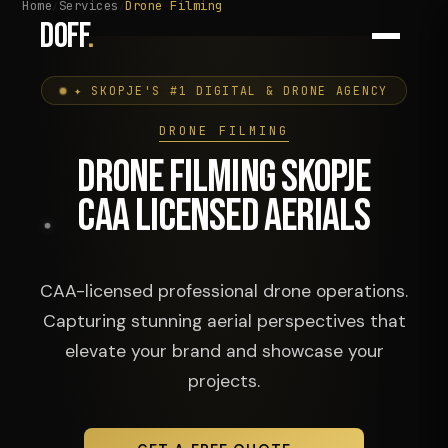
Home
Services
Drone Filming
DOFF
.
✦ SKOPJE'S #1 DIGITAL & DRONE AGENCY
DRONE FILMING
DRONE FILMING SKOPJE
CAA LICENSED AERIALS
CAA-licensed professional drone operations.
Capturing stunning aerial perspectives that
elevate your brand and showcase your
projects.