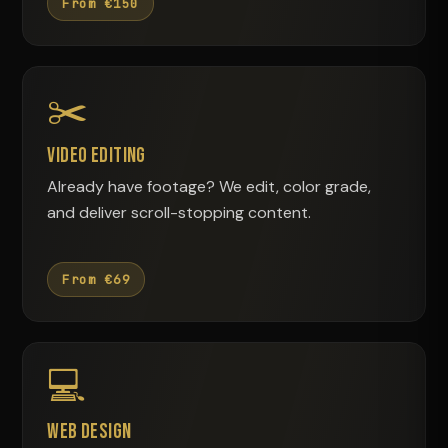
From €150
✂️
Video Editing
Already have footage? We edit, color grade,
and deliver scroll-stopping content.
From €69
💻
Web Design