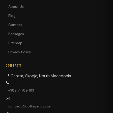
About Us
Blog
Contact
Packages
Sitemap
Privacy Policy
CONTACT
📍
Centar, Skopje, North Macedonia
📞
+389 71 789 613
✉️
contact@doffagency.com