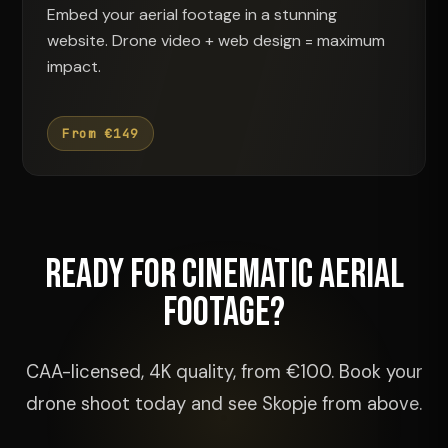
Embed your aerial footage in a stunning
website. Drone video + web design = maximum
impact.
From €149
Ready for Cinematic Aerial
Footage?
CAA-licensed, 4K quality, from €100. Book your
drone shoot today and see Skopje from above.