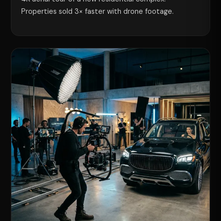
Properties sold 3× faster with drone footage.