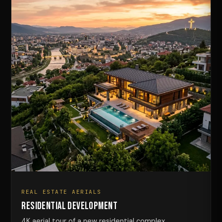
REAL ESTATE AERIALS
Residential Development
4K aerial tour of a new residential complex.