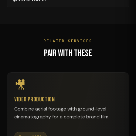
RELATED SERVICES
Pair With These
🎥
Video Production
Combine aerial footage with ground-level
cinematography for a complete brand film.