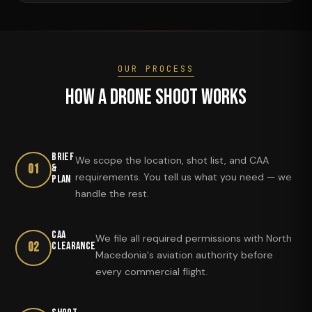
OUR PROCESS
How a Drone Shoot Works
Brief
We scope the location, shot list, and CAA
01
&
requirements. You tell us what you need — we
Plan
handle the rest.
CAA
We file all required permissions with North
02
Clearance
Macedonia's aviation authority before
every commercial flight.