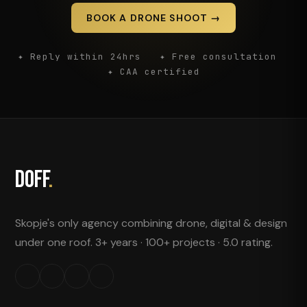
BOOK A DRONE SHOOT →
✦ Reply within 24hrs ✦ Free consultation
✦ CAA certified
DOFF
.
Skopje's only agency combining drone, digital & design
under one roof. 3+ years · 100+ projects · 5.0 rating.