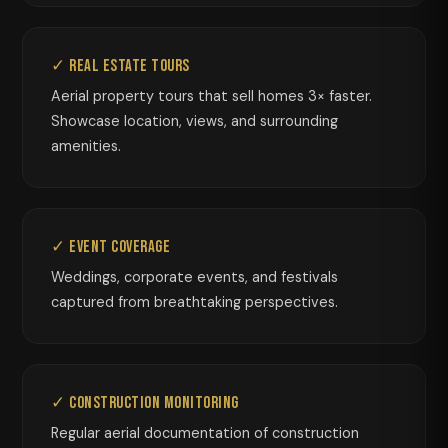
✓ Real Estate Tours
Aerial property tours that sell homes 3× faster.
Showcase location, views, and surrounding
amenities.
✓ Event Coverage
Weddings, corporate events, and festivals
captured from breathtaking perspectives.
✓ Construction Monitoring
Regular aerial documentation of construction