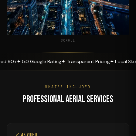
SCROLL
.0 Google Rating
✦ Transparent Pricing
✦ Local Skopje Expert
WHAT'S INCLUDED
Professional Aerial Services
✓ 4K Video