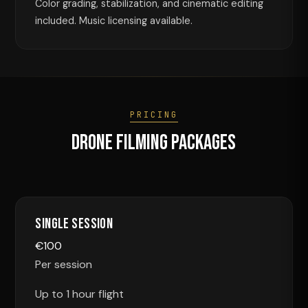
Color grading, stabilization, and cinematic editing
included. Music licensing available.
PRICING
Drone Filming Packages
Single Session
€
100
Per session
Up to 1 hour flight