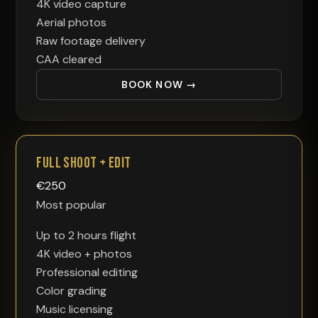
4K video capture
Aerial photos
Raw footage delivery
CAA cleared
BOOK NOW →
Full Shoot + Edit
€
250
Most popular
Up to 2 hours flight
4K video + photos
Professional editing
Color grading
Music licensing