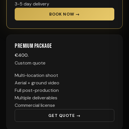
3-5 day delivery
BOOK NOW →
Premium Package
€
400
+
Custom quote
Multi-location shoot
Aerial + ground video
Full post-production
Multiple deliverables
Commercial license
GET QUOTE →