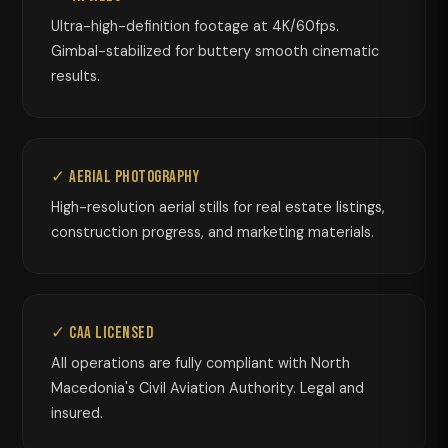
Ultra-high-definition footage at 4K/60fps.
Gimbal-stabilized for buttery smooth cinematic
results.
✓ Aerial Photography
High-resolution aerial stills for real estate listings,
construction progress, and marketing materials.
✓ CAA Licensed
All operations are fully compliant with North
Macedonia's Civil Aviation Authority. Legal and
insured.