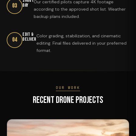
Shoot
Our certified pilots capture 4K footage
03
Day
according to the approved shot list. Weather
backup plans included.
Edit &
Color grading, stabilization, and cinematic
04
Deliver
editing. Final files delivered in your preferred
format.
OUR WORK
Recent Drone Projects