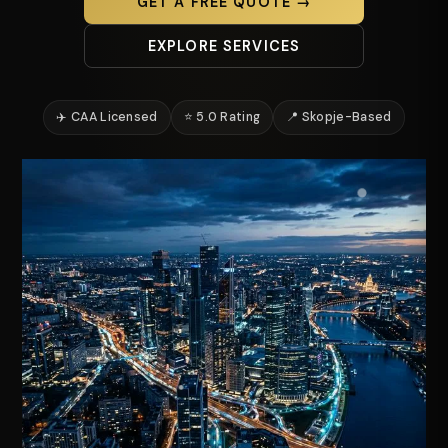
GET A FREE QUOTE →
EXPLORE SERVICES
✈️ CAA Licensed
⭐ 5.0 Rating
📍 Skopje-Based