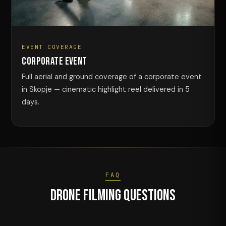
EVENT COVERAGE
Corporate Event
Full aerial and ground coverage of a corporate event
in Skopje — cinematic highlight reel delivered in 5
days.
FAQ
Drone Filming Questions