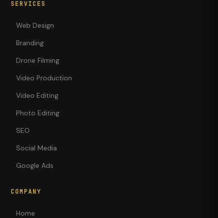
SERVICES
Web Design
Branding
Drone Filming
Video Production
Video Editing
Photo Editing
SEO
Social Media
Google Ads
COMPANY
Home