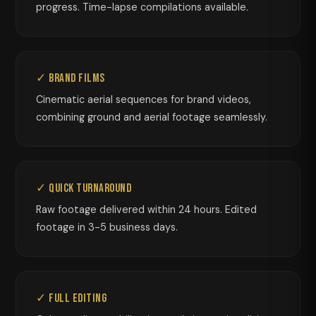
progress. Time-lapse compilations available.
✓ Brand Films
Cinematic aerial sequences for brand videos,
combining ground and aerial footage seamlessly.
✓ Quick Turnaround
Raw footage delivered within 24 hours. Edited
footage in 3-5 business days.
✓ Full Editing