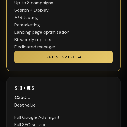
Up to 3 campaigns
Search + Display
A/B testing
Remarketing
Landing page optimization
Bi-weekly reports
Dedicated manager
GET STARTED →
SEO + Ads
€
350
/mo
Best value
Full Google Ads mgmt
Full SEO service