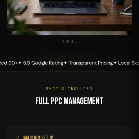
SCROLL
+
✦ 5.0 Google Rating
✦ Transparent Pricing
✦ Local Skopje Ex
WHAT'S INCLUDED
Full PPC Management
✓ Campaign Setup