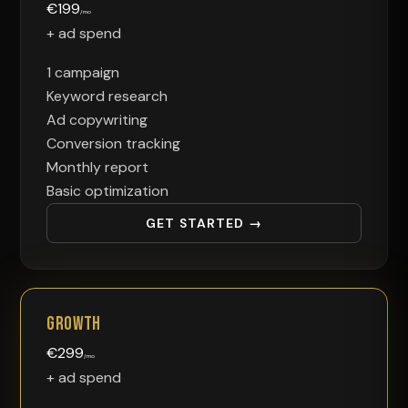
€
199
/mo
+ ad spend
1 campaign
Keyword research
Ad copywriting
Conversion tracking
Monthly report
Basic optimization
GET STARTED →
Growth
€
299
/mo
+ ad spend