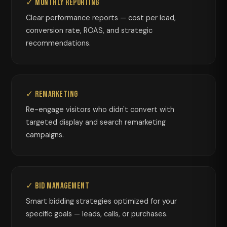
✓ Monthly Reporting
Clear performance reports — cost per lead,
conversion rate, ROAS, and strategic
recommendations.
✓ Remarketing
Re-engage visitors who didn't convert with
targeted display and search remarketing
campaigns.
✓ Bid Management
Smart bidding strategies optimized for your
specific goals — leads, calls, or purchases.