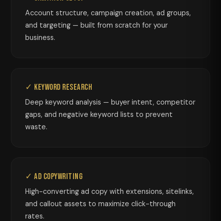
Account structure, campaign creation, ad groups,
and targeting — built from scratch for your
business.
✓ Keyword Research
Deep keyword analysis — buyer intent, competitor
gaps, and negative keyword lists to prevent
waste.
✓ Ad Copywriting
High-converting ad copy with extensions, sitelinks,
and callout assets to maximize click-through
rates.