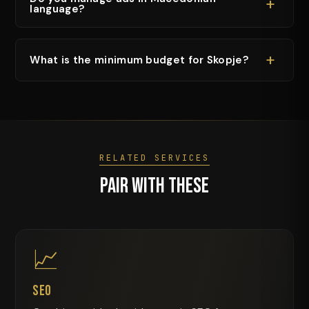
+
language?
+
What is the minimum budget for Skopje?
RELATED SERVICES
Pair With These
📈
SEO