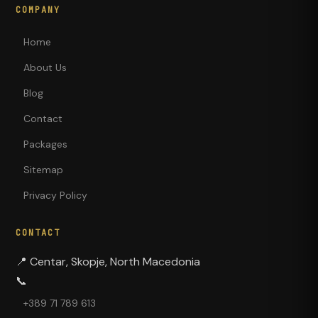
COMPANY
Home
About Us
Blog
Contact
Packages
Sitemap
Privacy Policy
CONTACT
📍
Centar, Skopje, North Macedonia
📞
+389 71 789 613