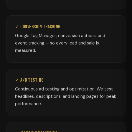
✓ Conversion Tracking
Google Tag Manager, conversion actions, and
event tracking — so every lead and sale is
measured.
✓ A/B Testing
Continuous ad testing and optimization. We test
headlines, descriptions, and landing pages for peak
performance.