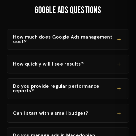
Google Ads Questions
How much does Google Ads management
+
cost?
+
How quickly will I see results?
Do you provide regular performance
+
reports?
+
Can I start with a small budget?
Do you manage ads in Macedonian