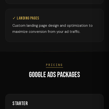
✓ Landing Pages
Custom landing page design and optimization to
maximize conversion from your ad traffic.
PRICING
Google Ads Packages
Starter