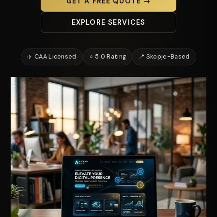
GET A FREE QUOTE →
EXPLORE SERVICES
✈️ CAA Licensed
⭐ 5.0 Rating
📍 Skopje-Based