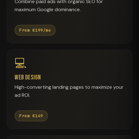
Combine paid ads with organic SEO for
maximum Google dominance.
From €199/mo
💻
Web Design
High-converting landing pages to maximize your
ad ROI.
From €149