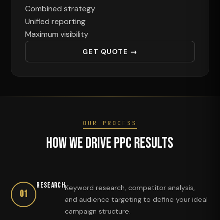
Combined strategy
Unified reporting
Maximum visibility
GET QUOTE →
OUR PROCESS
How We Drive PPC Results
Research
Keyword research, competitor analysis,
01
and audience targeting to define your ideal
campaign structure.