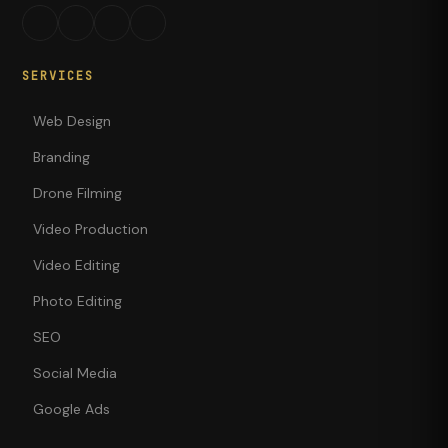
SERVICES
Web Design
Branding
Drone Filming
Video Production
Video Editing
Photo Editing
SEO
Social Media
Google Ads