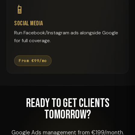
📱
Social Media
Run Facebook/Instagram ads alongside Google
for full coverage.
From €99/mo
Ready to Get Clients
Tomorrow?
Google Ads management from €199/month.