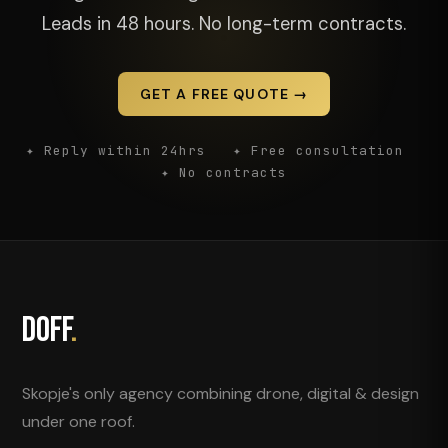
Leads in 48 hours. No long-term contracts.
GET A FREE QUOTE →
✦ Reply within 24hrs ✦ Free consultation
✦ No contracts
DOFF
.
Skopje's only agency combining drone, digital & design
under one roof.