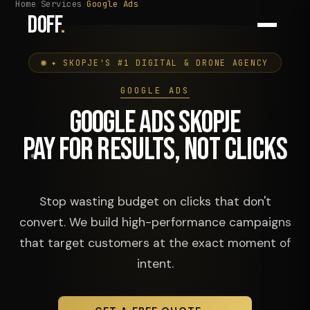
Home
Services
Google Ads
DOFF
.
✦ SKOPJE'S #1 DIGITAL & DRONE AGENCY
GOOGLE ADS
GOOGLE ADS SKOPJE
PAY FOR RESULTS, NOT CLICKS
Stop wasting budget on clicks that don't
convert. We build high-performance campaigns
that target customers at the exact moment of
intent.