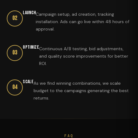
Launch
Campaign setup, ad creation, tracking
02
installation. Ads can go live within 48 hours of
approval.
Optimize
Continuous A/B testing, bid adjustments,
03
and quality score improvements for better
ROI.
Scale
As we find winning combinations, we scale
04
budget to the campaigns generating the best
returns.
FAQ